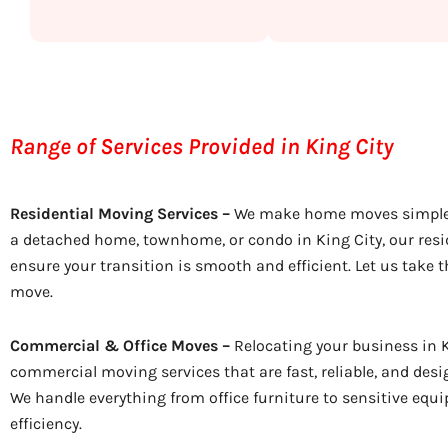
Range of Services Provided in King City
Residential Moving Services –
We make home moves simple.
a detached home, townhome, or condo in King City, our resi
ensure your transition is smooth and efficient. Let us take t
move.
Commercial & Office Moves –
Relocating your business in K
commercial moving services that are fast, reliable, and de
We handle everything from office furniture to sensitive equ
efficiency.