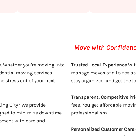
Move with Confidence
 Whether you’re moving into
Trusted Local Experience
Wit
dential moving services
manage moves of all sizes ac
he stress out of your next
stay organized, and get the j
Transparent, Competitive Pri
ing City? We provide
fees. You get affordable movin
signed to minimize downtime.
professionalism.
ipment with care and
Personalized Customer Care 