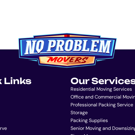
 Links
Our Service
Residential Moving Services
Office and Commercial Movi
Professional Packing Service
Storage
Packing Supplies
rve
Senior Moving and Downsizin