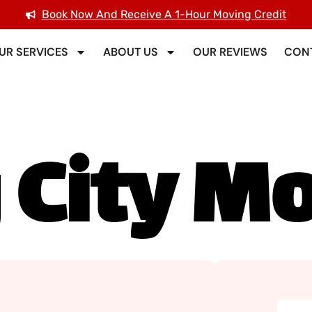
Book Now And Receive A 1-Hour Moving Credit
UR SERVICES
ABOUT US
OUR REVIEWS
CONT
 City M