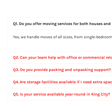
Q1. Do you offer moving services for both houses and 
Yes, we handle moves of all sizes, from single-bedroo
Q2. Can your team help with office or commercial rel
Q3. Do you provide packing and unpacking support?
Q4. Are storage facilities available if I need extra spa
Q5. Is your service available year-round in King City?