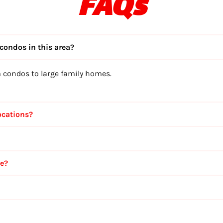
FAQs
condos in this area?
m condos to large family homes.
ocations?
ce?