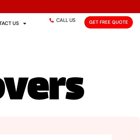
CALL US
GET FREE QUOTE
ACT US
overs