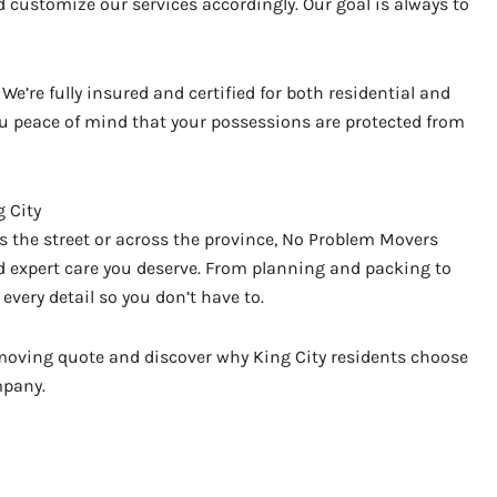
 customize our services accordingly. Our goal is always to
We’re fully insured and certified for both residential and
 peace of mind that your possessions are protected from
 City
 the street or across the province, No Problem Movers
nd expert care you deserve. From planning and packing to
every detail so you don’t have to.
e moving quote and discover why King City residents choose
mpany.