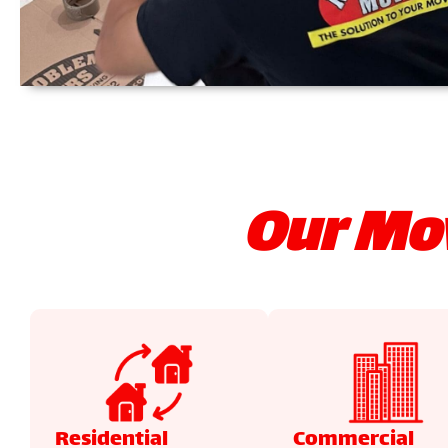
Our Mov
Residential
Commercial