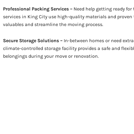
Professional Packing Services –
Need help getting ready for
services in King City use high-quality materials and proven
valuables and streamline the moving process.
Secure Storage Solutions –
In-between homes or need extra 
climate-controlled storage facility provides a safe and flexib
belongings during your move or renovation.