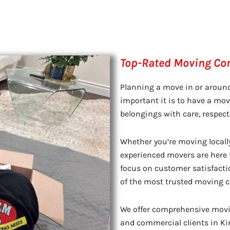
Top-Rated Moving Com
Planning a move in or aroun
important it is to have a m
belongings with care, respect
Whether you’re moving locall
experienced movers are here t
focus on customer satisfacti
of the most trusted moving c
We offer comprehensive movin
and commercial clients in Kin