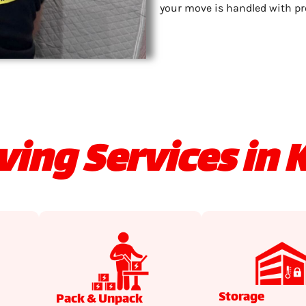
your move is handled with pr
ing Services in K
Storage
Pack & Unpack