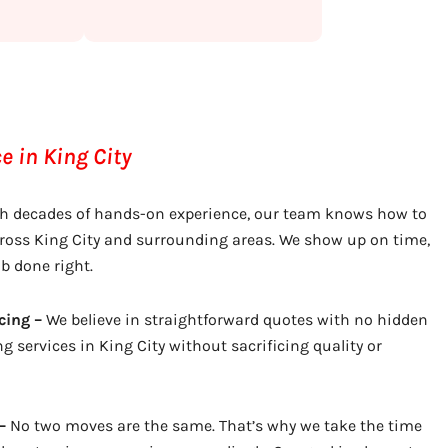
 in King City
h decades of hands-on experience, our team knows how to
ross King City and surrounding areas. We show up on time,
ob done right.
cing –
We believe in straightforward quotes with no hidden
g services in King City without sacrificing quality or
–
No two moves are the same. That’s why we take the time