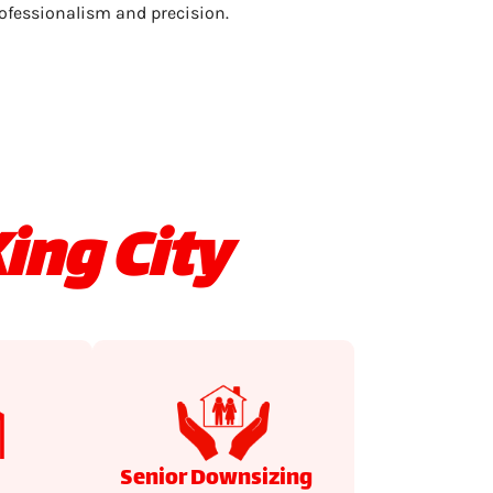
ofessionalism and precision.
ing City
Senior Downsizing