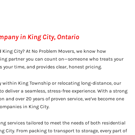
pany in King City, Ontario
d King City? At No Problem Movers, we know how
oving partner you can count on—someone who treats your
s your time, and provides clear, honest pricing.
y within King Township or relocating long-distance, our
o deliver a seamless, stress-free experience. With a strong
on and over 20 years of proven service, we’ve become one
ompanies in King City.
g services tailored to meet the needs of both residential
g City. From packing to transport to storage, every part of