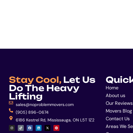
Stay Cool,
Let Us
Quick
Do The Heavy
Home
Lifting
About us
Our Reviews
sales@noproblemmovers.com
Movers Blog
(905) 896-0674
Contact Us
6186 Kestrel Rd, Mississauga, ON L5T 1Z2
I
T
F
L
X
P
Areas We Se
n
i
a
i
-
i
s
k
c
n
t
n