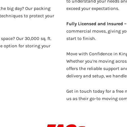
to understand your needs and
 the big day? Our packing
exceed your expectations.
 techniques to protect your
Fully Licensed and Insured –
commercial moves, giving you
space? Our 30,000 sq. ft.
start to finish.
le option for storing your
Move with Confidence in King
Whether you’re moving across
offers the reliable support a
delivery and setup, we handle 
Get in touch today for a fre
us as their go-to moving co